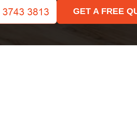
GET A FREE Q
Your name