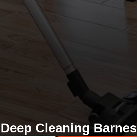
Deep Cleaning Barnes