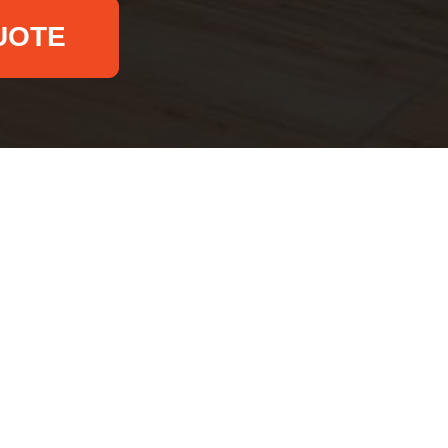
UOTE
Email