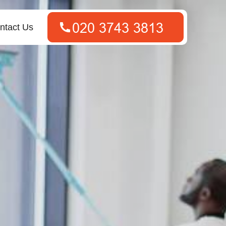
ntact Us