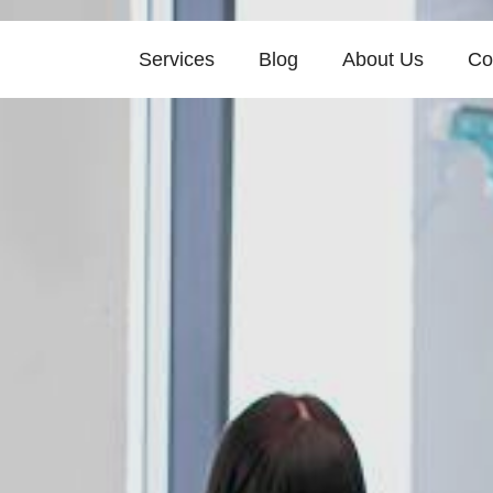
Services
Blog
About Us
Co